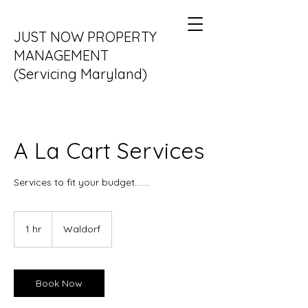
JUST NOW PROPERTY
MANAGEMENT
(Servicing Maryland)
DC and VA coming soon....
A La Cart Services
Services to fit your budget.......
1 hr
1
Waldorf
h
Book Now