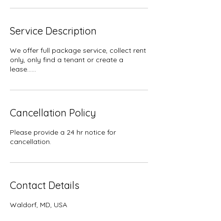
Service Description
We offer full package service, collect rent
only, only find a tenant or create a
lease......
Cancellation Policy
Please provide a 24 hr notice for
cancellation.
Contact Details
Waldorf, MD, USA