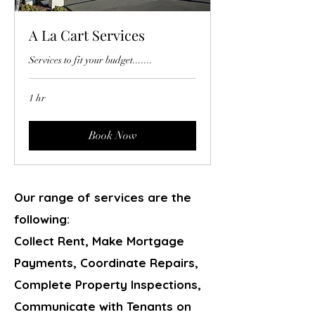
A La Cart Services
Services to fit your budget.......
1 hr
Book Now
Our range of services are the
following:
Collect Rent, Make Mortgage
Payments, Coordinate Repairs,
Complete Property Inspections,
Communicate with Tenants on