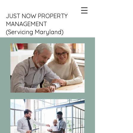
JUST NOW PROPERTY
MANAGEMENT
(Servicing Maryland)
DC and VA coming soon....