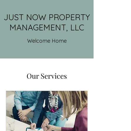
JUST NOW PROPERTY
MANAGEMENT, LLC
Welcome Home
Our Services