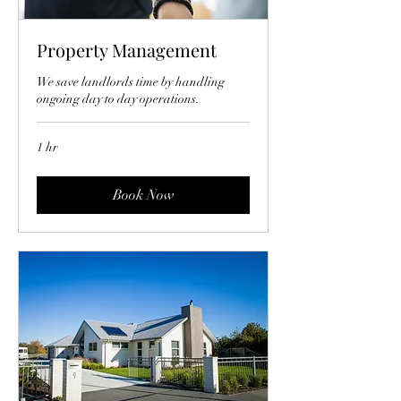
Property Management
We save landlords time by handling
ongoing day to day operations.
1 hr
Book Now