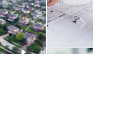
Contact