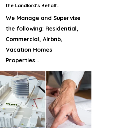
the Landlord's Behalf...
We Manage and Supervise
the following:
Residential,
Commercial, Airbnb,
Vacation Homes
Properties....