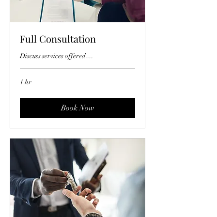
Full Consultation
Discuss services offered....
1 hr
Book Now